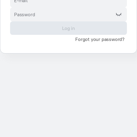
E-mail
Password
Log in
Forgot your password?